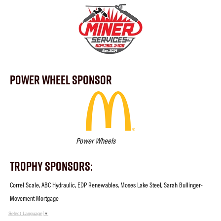
Power Wheel Sponsor
Power Wheels
Trophy Sponsors:
Correl Scale, ABC Hydraulic, EDP Renewables, Moses Lake Steel, Sarah Bullinger-
Movement Mortgage
Select Language
▼