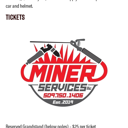
car and helmet.
Tickets
Reserved Grandstand (below poles) – $25 per ticket