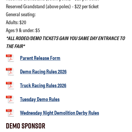
Reserved Grandstand (above poles) – $22 per ticket
General seating:
Adults: $20
Ages 9 & under: $5
*ALL RODEO/DEMO TICKETS GAIN YOU SAME DAY ENTRANCE TO
THE FAIR*
Parent Release Form
Demo Racing Rules 2026
Truck Racing Rules 2026
Tuesday Demo Rules
Wednesday Night Demolition Derby Rules
Demo Sponsor