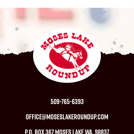
509-765-6393
office@moseslakeroundup.com
P.O. Box 367 Moses Lake WA, 98837