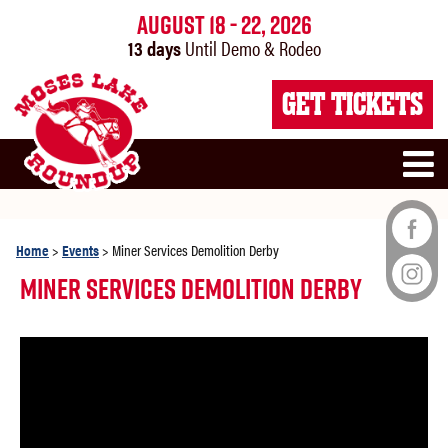
August 18 - 22, 2026
13
days
Until Demo & Rodeo
GET TICKETS
Home
>
Events
>
Miner Services Demolition Derby
Miner Services Demolition Derby