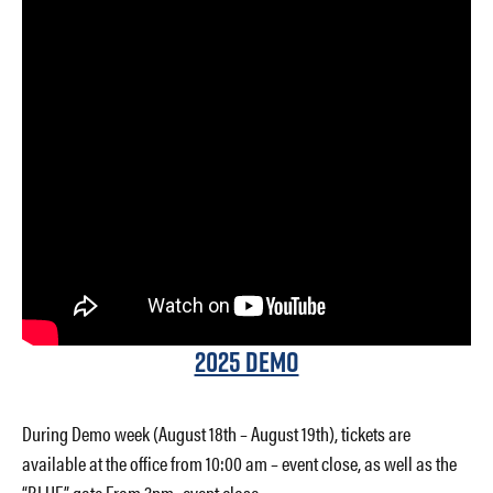
2025 Demo
During Demo week (August 18th – August 19th), tickets are
available at the office from 10:00 am – event close, as well as the
“BLUE” gate From 3pm- event close.