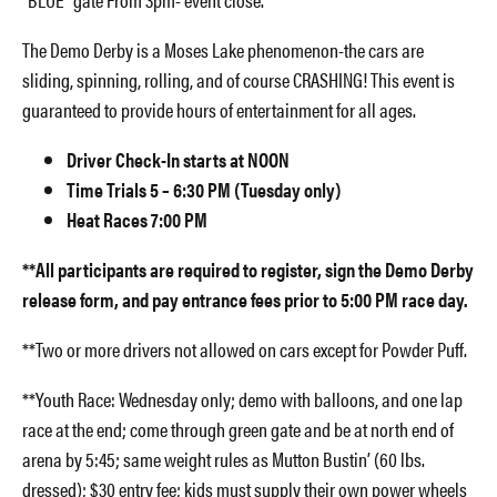
The Demo Derby is a Moses Lake phenomenon-the cars are
sliding, spinning, rolling, and of course CRASHING! This event is
guaranteed to provide hours of entertainment for all ages.
Driver Check-In starts at NOON
Time Trials 5 – 6:30 PM (Tuesday only)
Heat Races 7:00 PM
**All participants are required to register, sign the Demo Derby
release form, and pay entrance fees prior to 5:00 PM race day.
**Two or more drivers not allowed on cars except for Powder Puff.
**Youth Race: Wednesday only; demo with balloons, and one lap
race at the end; come through green gate and be at north end of
arena by 5:45; same weight rules as Mutton Bustin’ (60 lbs.
dressed); $30 entry fee; kids must supply their own power wheels