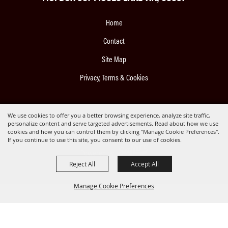
Home
Contact
Site Map
Privacy, Terms & Cookies
Copyright ©2026, Moses Lake Roundup.
We use cookies to offer you a better browsing experience, analyze site traffic,
personalize content and serve targeted advertisements. Read about how we use
All Rights Reserved.
cookies and how you can control them by clicking "Manage Cookie Preferences".
If you continue to use this site, you consent to our use of cookies.
Powered by
Reject All
Accept All
Manage Cookie Preferences